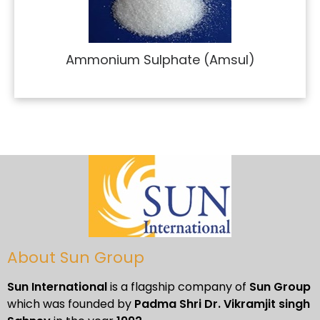
Ammonium Sulphate (Amsul)
About Sun Group
Sun International
is a flagship company of
Sun Group
which was founded by
Padma Shri Dr. Vikramjit singh