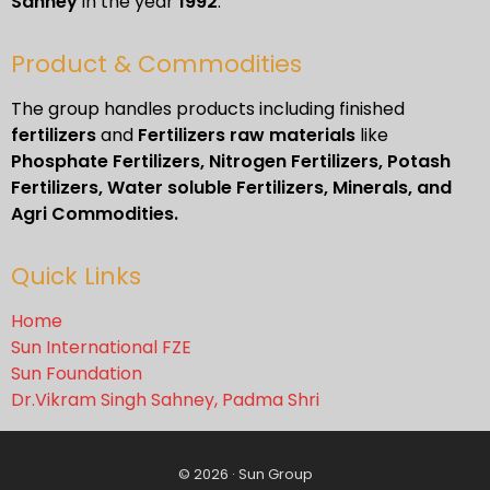
Sahney
in the year
1992
.
Product & Commodities
The group handles products including finished
fertilizers
and
Fertilizers raw materials
like
Phosphate Fertilizers, Nitrogen Fertilizers, Potash
Fertilizers, Water soluble Fertilizers, Minerals, and
Agri Commodities.
Quick Links
Home
Sun International FZE
Sun Foundation
Dr.Vikram Singh Sahney, Padma Shri
© 2026 · Sun Group