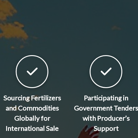
Sourcing Fertilizers
Participating in
and Commodities
Government Tender
Globally for
with Producer’s
International Sale
Support