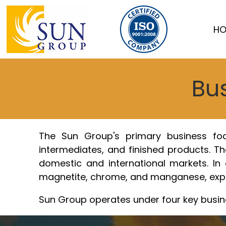
Skip
to
HO
content
Bus
The Sun Group's primary business focus
intermediates, and finished products. The
domestic and international markets. In a
magnetite, chrome, and manganese, expan
Sun Group operates under four key busin