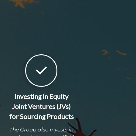
Investing in Equity
s
Joint Ventures (JVs)
for Sourcing Products
The Group also invests in