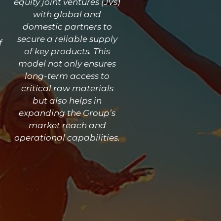
equity joint ventures (JVs)
with global and
domestic partners to
secure a reliable supply
f
of key products. This
model not only ensures
long-term access to
critical raw materials
but also helps in
expanding the Group’s
market reach and
operational capabilities.