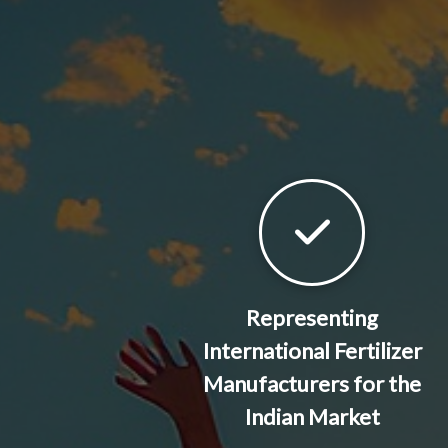
Representing
International Fertilizer
Manufacturers for the
Indian Market