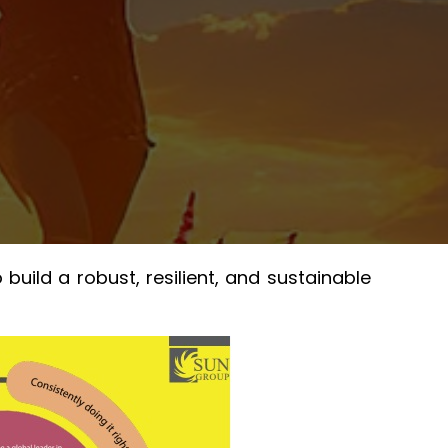
ild a robust, resilient, and sustainable