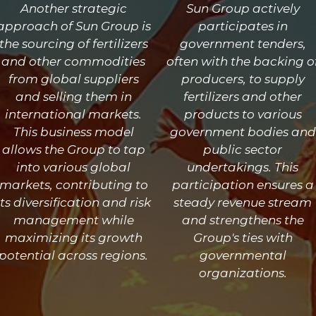
Another strategic
Sun Group actively
approach of Sun Group is
participates in
the sourcing of fertilizers
government tenders,
and other commodities
often with the backing o
from global suppliers
producers, to supply
and selling them in
fertilizers and other
international markets.
products to various
This business model
government bodies and
allows the Group to tap
public sector
into various global
undertakings. This
markets, contributing to
participation ensures a
its diversification and risk
steady revenue stream
management while
and strengthens the
maximizing its growth
Group's ties with
potential across regions.
governmental
organizations.