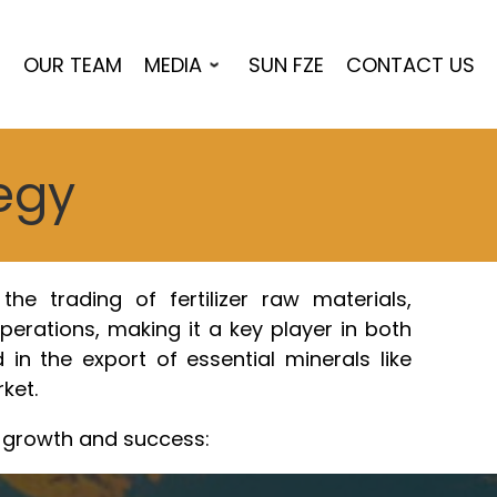
S
OUR TEAM
MEDIA
SUN FZE
CONTACT US
tegy
he trading of fertilizer raw materials,
operations, making it a key player in both
 in the export of essential minerals like
ket.
d growth and success: