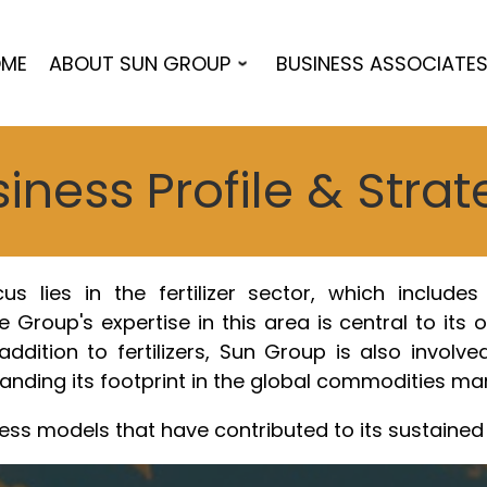
ME
ABOUT SUN GROUP
BUSINESS ASSOCIATE
iness Profile & Stra
 lies in the fertilizer sector, which includes t
 Group's expertise in this area is central to its 
ddition to fertilizers, Sun Group is also involved
ding its footprint in the global commodities mar
ess models that have contributed to its sustaine