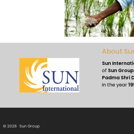
About Su
Sun Internat
of
Sun Group
Padma Shri D
in the year
19
© 2026 · Sun Group