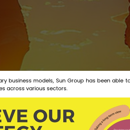
 business models, Sun Group has been able to bu
ies across various sectors.