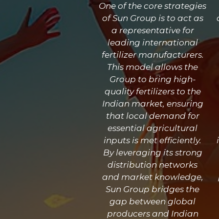
One of the core strategies
of Sun Group is to act as
a representative for
leading international
fertilizer manufacturers.
This model allows the
Group to bring high-
quality fertilizers to the
Indian market, ensuring
that local demand for
essential agricultural
inputs is met efficiently.
By leveraging its strong
distribution networks
and market knowledge,
Sun Group bridges the
gap between global
producers and Indian