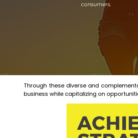
consumers.
Through these diverse and complementary
business while capitalizing on opportunit