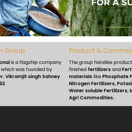
n Group
Product & Commod
ional
is a flagship company
The group handles products
which was founded by
finished
fertilizers
and
Fert
r. Vikramjit singh Sahney
materials
like
Phosphate Fe
92
.
Nitrogen Fertilizers, Potash
Water soluble Fertilizers, 
Agri Commodities.